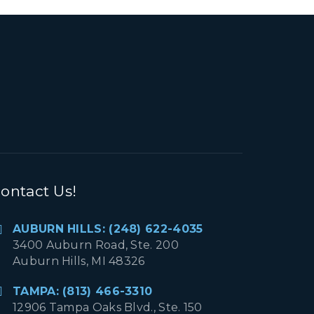
ontact Us!
AUBURN HILLS: (248) 622-4035
3400 Auburn Road, Ste. 200
Auburn Hills, MI 48326
TAMPA: (813) 466-3310
12906 Tampa Oaks Blvd., Ste. 150