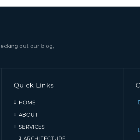
hecking out our blog,
Quick Links
C
HOME
ABOUT
SERVICES
ARCHITECTURE