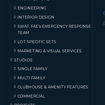
ENGINEERING
INTERIOR DESIGN
SWAT: FAE’s EMERGENCY RESPONSE
TEAM
LOT SPECIFIC SETS
MARKETING & VISUAL SERVICES
STUDIOS
SINGLE FAMILY
MULTI FAMILY
CLUBHOUSE & AMENITY FEATURES
COMMERCIAL