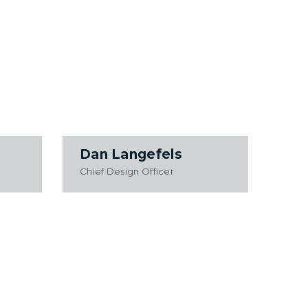
Dan Langefels
Chief Design Officer