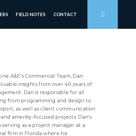
ERS
FIELD NOTES
CONTACT
dstone A&E’s Commercial Team, Dan
uable insights from over 40 years of
gement. Dan is responsible for all
ging from programming and design to
port, as well as client communication
and amenity-focused projects. Dan's
s serving as a project manager at a
al firm in Florida where he