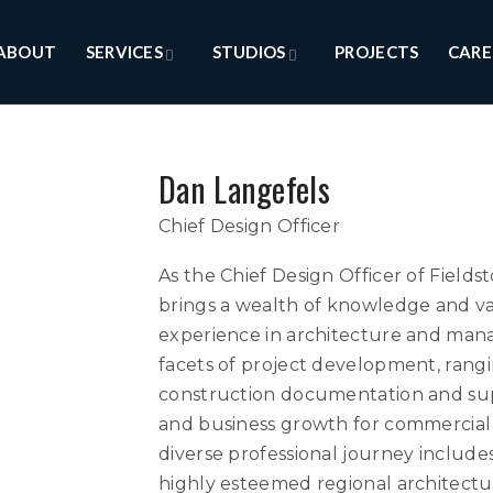
ABOUT
SERVICES
STUDIOS
PROJECTS
CARE
Dan Langefels
Chief Design Officer
As the Chief Design Officer of Fiel
brings a wealth of knowledge and val
experience in architecture and mana
facets of project development, ran
construction documentation and sup
and business growth for commercial 
diverse professional journey include
highly esteemed regional architectur