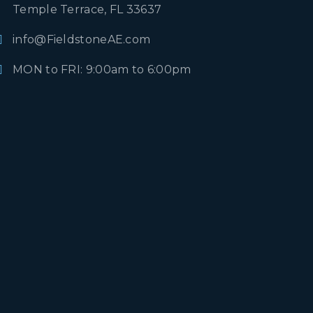
Temple Terrace, FL 33637
info@FieldstoneAE.com
MON to FRI: 9:00am to 6:00pm