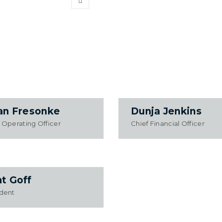
an Fresonke
Dunja Jenkins
 Operating Officer
Chief Financial Officer
t Goff
ident