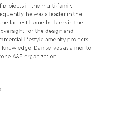
 projects in the multi-family
equently, he was a leader in the
f the largest home builders in the
d oversight for the design and
ercial lifestyle amenity projects.
is knowledge, Dan serves as a mentor
stone A&E organization.
a