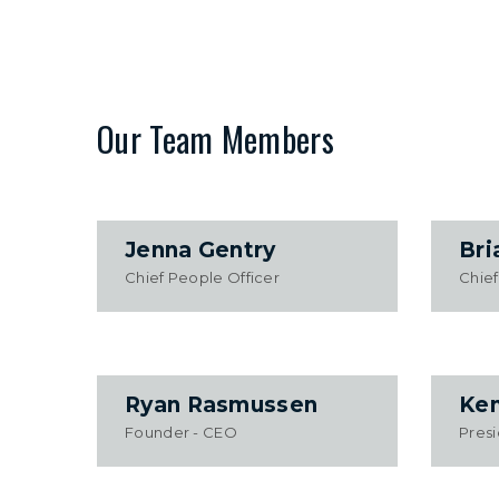
Our Team Members
Jenna Gentry
Bri
Chief People Officer
Chief
Ryan Rasmussen
Ken
Founder - CEO
Pres