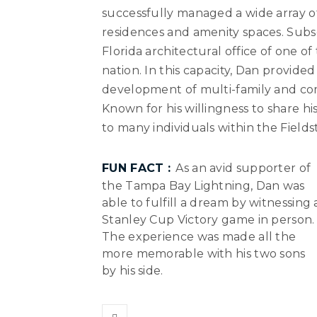
successfully managed a wide array of
residences and amenity spaces. Subs
Florida architectural office of one o
nation. In this capacity, Dan provide
development of multi-family and comm
Known for his willingness to share h
to many individuals within the Field
FUN FACT :
As an avid supporter of
the Tampa Bay Lightning, Dan was
able to fulfill a dream by witnessing 
Stanley Cup Victory game in person.
The experience was made all the
more memorable with his two sons
by his side.