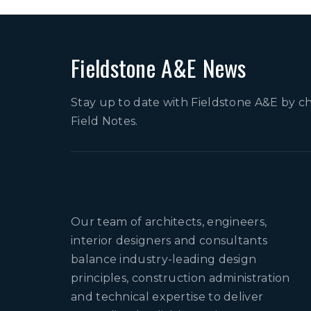
Fieldstone A&E News
Stay up to date with Fieldstone A&E by c
Field Notes.
Our team of architects, engineers,
interior designers and consultants
balance industry-leading design
principles, construction administration
and technical expertise to deliver