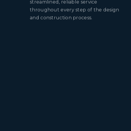
streamlined, reliable service
throughout every step of the design
and construction process.