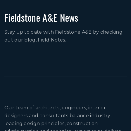
Fieldstone A&E News
Stay up to date with Fieldstone A&E by checking
out our blog, Field Notes.
Our team of architects, engineers, interior
designers and consultants balance industry-
leading design principles, construction