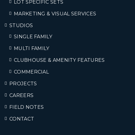
LOT SPECIFIC SETS
MARKETING & VISUAL SERVICES
STUDIOS
SINGLE FAMILY
MULTI FAMILY
CLUBHOUSE & AMENITY FEATURES
COMMERCIAL
PROJECTS
CAREERS
FIELD NOTES
CONTACT