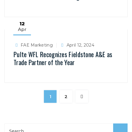
12
Apr
FAE Marketing
April 12, 2024
Pulte WFL Recognizes Fieldstone A&E as
Trade Partner of the Year
1
2
S