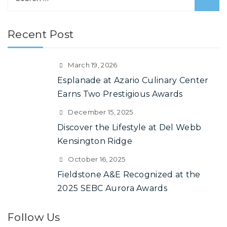
e
a
Recent Post
r
c
h
March 19, 2026
f
Esplanade at Azario Culinary Center
o
Earns Two Prestigious Awards
r
December 15, 2025
:
Discover the Lifestyle at Del Webb
Kensington Ridge
October 16, 2025
Fieldstone A&E Recognized at the
2025 SEBC Aurora Awards
Follow Us