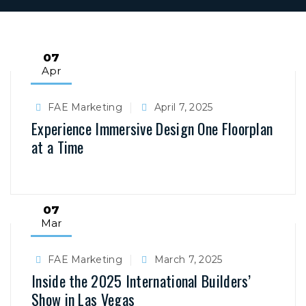
07
Apr
FAE Marketing
April 7, 2025
Experience Immersive Design One Floorplan
at a Time
07
Mar
FAE Marketing
March 7, 2025
Inside the 2025 International Builders’
Show in Las Vegas