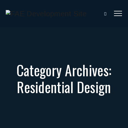
Category Archives:
Residential Design