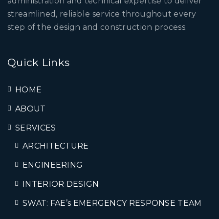
administration and technical expertise to deliver
streamlined, reliable service throughout every
step of the design and construction process.
Quick Links
HOME
ABOUT
SERVICES
ARCHITECTURE
ENGINEERING
INTERIOR DESIGN
SWAT: FAE’s EMERGENCY RESPONSE TEAM