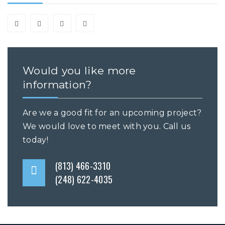
Would you like more
information?
Are we a good fit for an upcoming project?
We would love to meet with you. Call us
today!
(813) 466-3310
(248) 622-4035