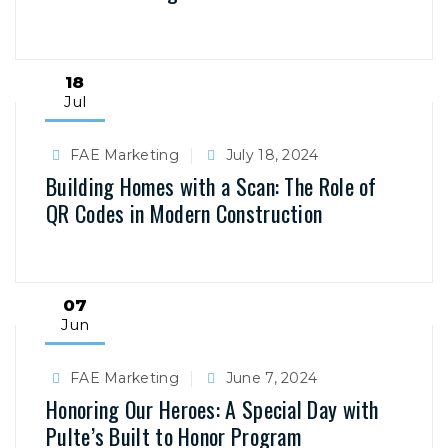
18
Jul
FAE Marketing
July 18, 2024
Building Homes with a Scan: The Role of
QR Codes in Modern Construction
07
Jun
FAE Marketing
June 7, 2024
Honoring Our Heroes: A Special Day with
Pulte’s Built to Honor Program