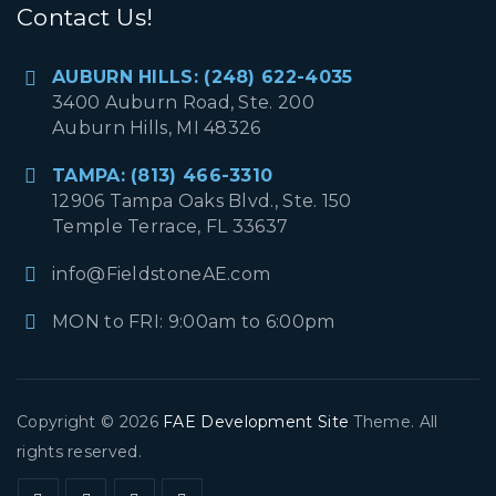
Contact Us!
AUBURN HILLS: (248) 622-4035
3400 Auburn Road, Ste. 200
Auburn Hills, MI 48326
TAMPA: (813) 466-3310
12906 Tampa Oaks Blvd., Ste. 150
Temple Terrace, FL 33637
info@FieldstoneAE.com
MON to FRI: 9:00am to 6:00pm
Copyright © 2026
FAE Development Site
Theme. All
rights reserved.