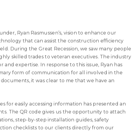
ounder, Ryan Rasmussen’s, vision to enhance our
hnology that can assist the construction efficiency
 field. During the Great Recession, we saw many people
ghly skilled trades to veteran executives. The industry
labor and expertise. In response to this issue, Ryan has
mary form of communication for all involved in the
e documents, it was clear to me that we have an
es for easily accessing information has presented an
ients. The QR code gives us the opportunity to attach
tions, step-by-step installation guides, safety
ction checklists to our clients directly from our