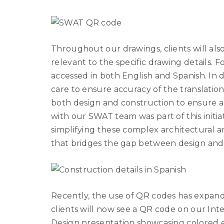
Throughout our drawings, clients will also
relevant to the specific drawing details. Fo
accessed in both English and Spanish. In 
care to ensure accuracy of the translation.
both design and construction to ensure a
with our SWAT team was part of this initia
simplifying these complex architectural a
that bridges the gap between design an
Recently, the use of QR codes has expand
clients will now see a QR code on our Inte
Design presentation showcasing colored el