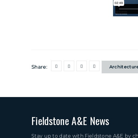
Share:
Architectur
Fieldstone A&E News
Stay up to date with Fieldstone A&E by c