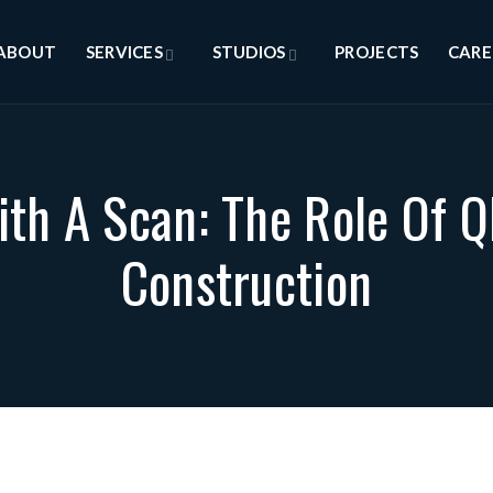
ABOUT
SERVICES
STUDIOS
PROJECTS
CARE
th A Scan: The Role Of 
Construction