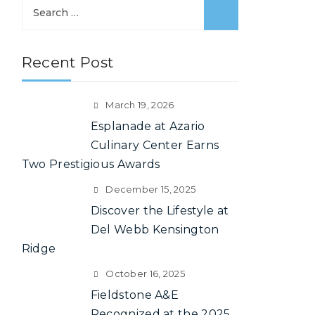
S
e
a
Recent Post
r
c
h
March 19, 2026
f
Esplanade at Azario
o
Culinary Center Earns
r
Two Prestigious Awards
:
December 15, 2025
Discover the Lifestyle at
Del Webb Kensington
Ridge
October 16, 2025
Fieldstone A&E
Recognized at the 2025