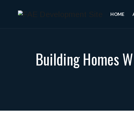
HOME
Building Homes Wi