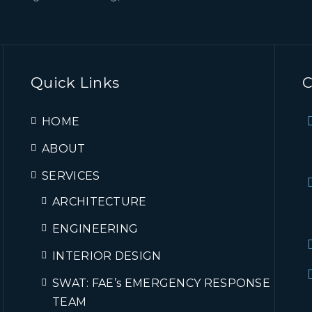
Quick Links
C
HOME
ABOUT
SERVICES
ARCHITECTURE
ENGINEERING
INTERIOR DESIGN
SWAT: FAE’s EMERGENCY RESPONSE
TEAM