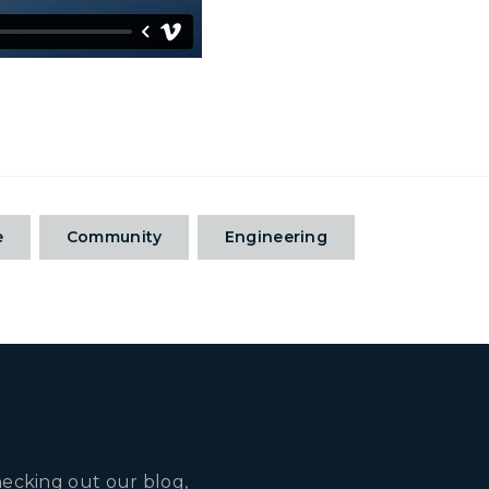
e
Community
Engineering
hecking out our blog,