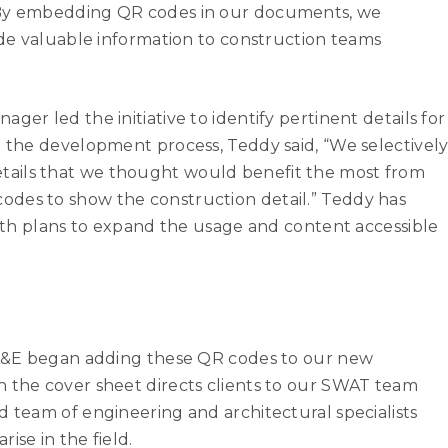
. By embedding QR codes in our documents, we
vide valuable information to construction teams
ger led the initiative to identify pertinent details for
n the development process, Teddy said, “We selectivel
ails that we thought would benefit the most from
des to show the construction detail.” Teddy has
 with plans to expand the usage and content accessible
e A&E began adding these QR codes to our new
n the cover sheet directs clients to our SWAT team
d team of engineering and architectural specialists
ise in the field.