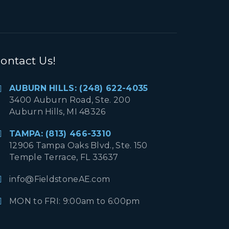
ontact Us!
AUBURN HILLS: (248) 622-4035
3400 Auburn Road, Ste. 200
Auburn Hills, MI 48326
TAMPA: (813) 466-3310
12906 Tampa Oaks Blvd., Ste. 150
Temple Terrace, FL 33637
info@FieldstoneAE.com
MON to FRI: 9:00am to 6:00pm