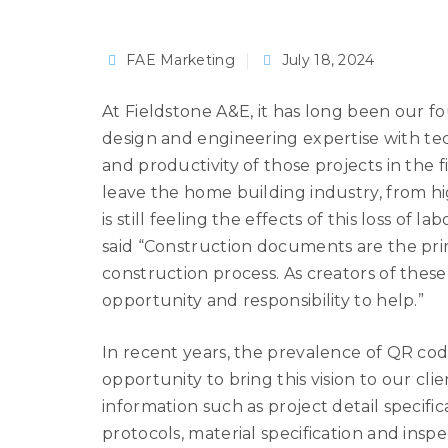
FAE Marketing
July 18, 2024
At Fieldstone A&E, it has long been our f
design and engineering expertise with tec
and productivity of those projects in the
leave the home building industry, from hi
is still feeling the effects of this loss of 
said “Construction documents are the pri
construction process. As creators of thes
opportunity and responsibility to help.”
In recent years, the prevalence of QR cod
opportunity to bring this vision to our cl
information such as project detail specifica
protocols, material specification and inspe