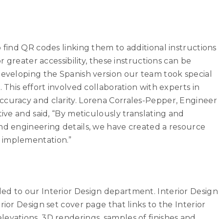
 find QR codes linking them to additional instructions
r greater accessibility, these instructions can be
developing the Spanish version our team took special
 This effort involved collaboration with experts in
ccuracy and clarity. Lorena Corrales-Pepper, Engineer
tive and said, “By meticulously translating and
nd engineering details, we have created a resource
d implementation.”
ed to our Interior Design department. Interior Design
rior Design set cover page that links to the Interior
evations, 3D renderings, samples of finishes and