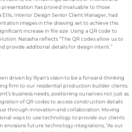
gn presentation has proved invaluable to those
 Ellis, Interior Design Senior Client Manager, had
tation images in the drawing set to achieve this.
gnificant increase in file size. Using a QR code to
olution. Natasha reflects “The QR codes allow us to
d provide additional details for design intent.”
en driven by Ryan’s vision to be a forward-thinking
g firm to our residential production builder clients.
nt’s business needs, positioning ourselves not just as
egration of QR codes to access construction details
ue through innovation and collaboration. Moving
tional ways to use technology to provide our clients
n envisions future technology integrations, “As our