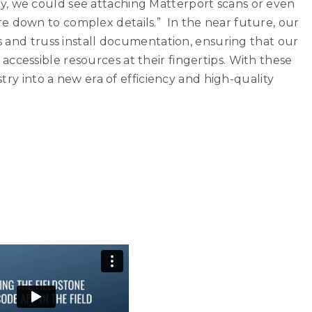
, we could see attaching Matterport scans or even
e down to complex details.” In the near future, our
os and truss install documentation, ensuring that our
ccessible resources at their fingertips. With these
ustry into a new era of efficiency and high-quality