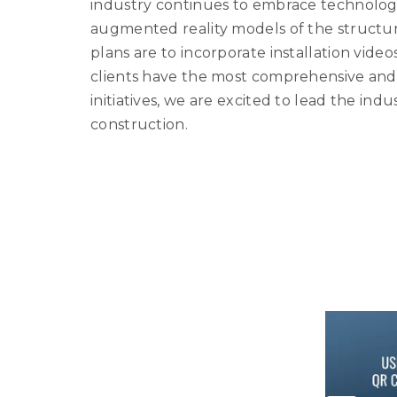
industry continues to embrace technology
augmented reality models of the structur
plans are to incorporate installation vide
clients have the most comprehensive and a
initiatives, we are excited to lead the ind
construction.