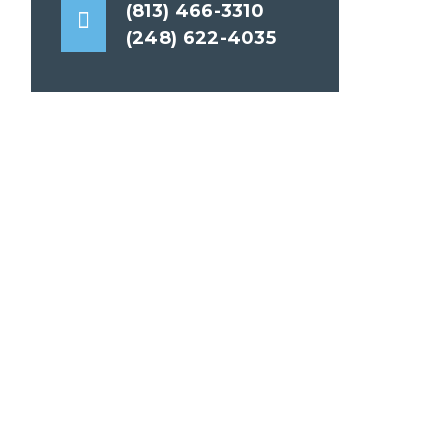
(813) 466-3310
(248) 622-4035