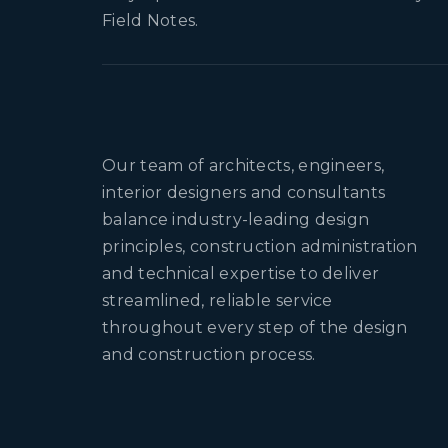
Field Notes.
Our team of architects, engineers,
interior designers and consultants
balance industry-leading design
principles, construction administration
and technical expertise to deliver
streamlined, reliable service
throughout every step of the design
and construction process.