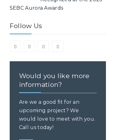
SEBC Aurora Awards
Follow Us
y
Would you like more
information?
Are we a good fit for an
upcoming project? We
would love to meet with you.
Call us today!