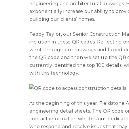
engineering and architectural drawings
exponentially increase our ability to pro
building our clients’ homes.
Teddy Taylor, our Senior Construction Mana
inclusion in these QR codes. Reflecting o
went through our drawings and found det
the QR code and then we set up the QR co
currently identified the top 100 details,
with this technology.
At the beginning of this year, Fieldston
engineering detail sheets. The QR code o
contact information which is our dedicate
who respond and resolve issues that may ar