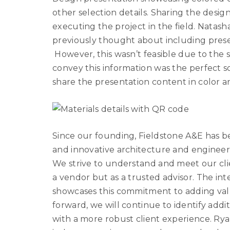
other selection details. Sharing the desi
executing the project in the field. Natasha
previously thought about including presen
However, this wasn’t feasible due to the si
convey this information was the perfect s
share the presentation content in color an
Since our founding, Fieldstone A&E has be
and innovative architecture and engineerin
We strive to understand and meet our clie
a vendor but as a trusted advisor. The int
showcases this commitment to adding val
forward, we will continue to identify addi
with a more robust client experience. Rya