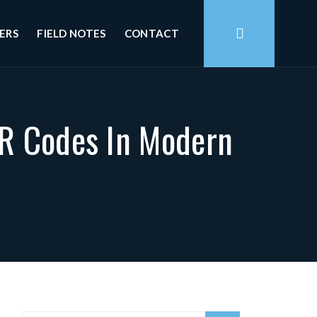
ERS
FIELD NOTES
CONTACT
QR Codes In Modern