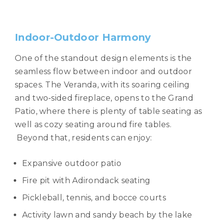
Indoor-Outdoor Harmony
One of the standout design elements is the
seamless flow between indoor and outdoor
spaces. The Veranda, with its soaring ceiling
and two-sided fireplace, opens to the Grand
Patio, where there is plenty of table seating as
well as cozy seating around fire tables.
Beyond that, residents can enjoy:
Expansive outdoor patio
Fire pit with Adirondack seating
Pickleball, tennis, and bocce courts
Activity lawn and sandy beach by the lake