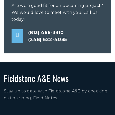
Are we a good fit for an upcoming project?
We would love to meet with you. Call us
today!
(813) 466-3310
(248) 622-4035
Fieldstone A&E News
Stay up to date with Fieldstone A&E by checking
out our blog, Field Notes.