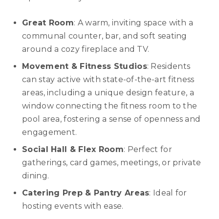
Great Room
: A warm, inviting space with a
communal counter, bar, and soft seating
around a cozy fireplace and TV.
Movement & Fitness Studios
: Residents
can stay active with state-of-the-art fitness
areas, including a unique design feature, a
window connecting the fitness room to the
pool area, fostering a sense of openness and
engagement.
Social Hall & Flex Room
: Perfect for
gatherings, card games, meetings, or private
dining.
Catering Prep & Pantry Areas
: Ideal for
hosting events with ease.