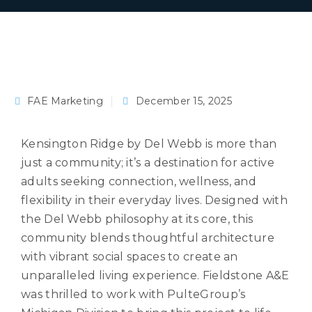
FAE Marketing
December 15, 2025
Kensington Ridge by Del Webb is more than
just a community; it’s a destination for active
adults seeking connection, wellness, and
flexibility in their everyday lives. Designed with
the Del Webb philosophy at its core, this
community blends thoughtful architecture
with vibrant social spaces to create an
unparalleled living experience. Fieldstone A&E
was thrilled to work with PulteGroup’s