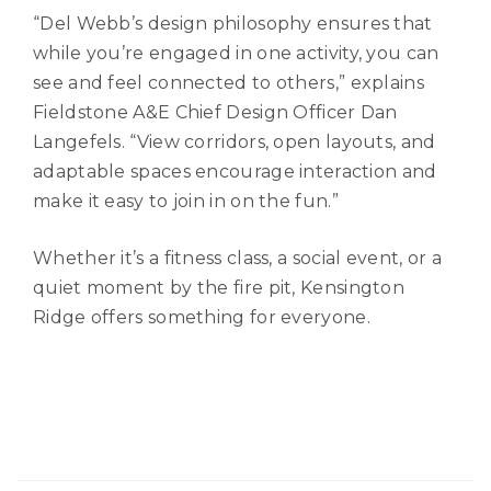
“Del Webb’s design philosophy ensures that
while you’re engaged in one activity, you can
see and feel connected to others,” explains
Fieldstone A&E Chief Design Officer Dan
Langefels. “View corridors, open layouts, and
adaptable spaces encourage interaction and
make it easy to join in on the fun.”
Whether it’s a fitness class, a social event, or a
quiet moment by the fire pit, Kensington
Ridge offers something for everyone.