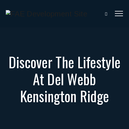
Discover The Lifestyle
At Del Webb
Kensington Ridge