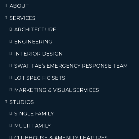
ABOUT
SERVICES
ARCHITECTURE
ENGINEERING
INTERIOR DESIGN
SWAT: FAE’s EMERGENCY RESPONSE TEAM
LOT SPECIFIC SETS
MARKETING & VISUAL SERVICES
STUDIOS
SINGLE FAMILY
MULTI FAMILY
CLUBHOUSE & AMENITY FEATURES