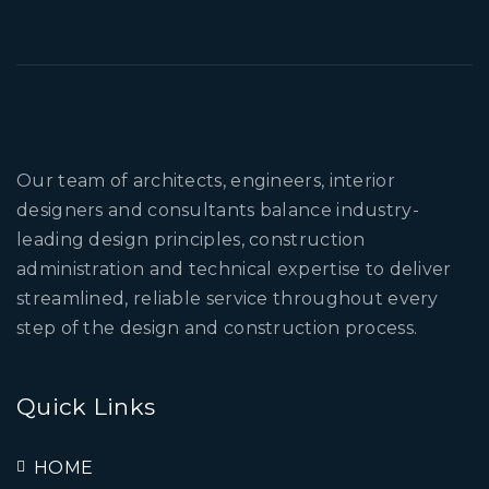
Our team of architects, engineers, interior
designers and consultants balance industry-
leading design principles, construction
administration and technical expertise to deliver
streamlined, reliable service throughout every
step of the design and construction process.
Quick Links
HOME