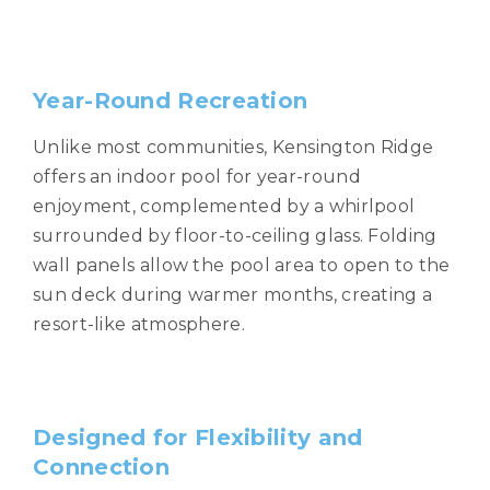
Year-Round Recreation
Unlike most communities, Kensington Ridge
offers an indoor pool for year-round
enjoyment, complemented by a whirlpool
surrounded by floor-to-ceiling glass. Folding
wall panels allow the pool area to open to the
sun deck during warmer months, creating a
resort-like atmosphere.
Designed for Flexibility and
Connection