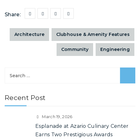
Share:
Architecture
Clubhouse & Amenity Features
Community
Engineering
Recent Post
March 19, 2026
Esplanade at Azario Culinary Center
Earns Two Prestigious Awards