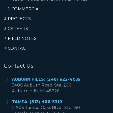
COMMERCIAL
PROJECTS
CAREERS
FIELD NOTES
CONTACT
Contact Us!
AUBURN HILLS: (248) 622-4035
3400 Auburn Road, Ste. 200
Auburn Hills, MI 48326
TAMPA: (813) 466-3310
12906 Tampa Oaks Blvd., Ste. 150