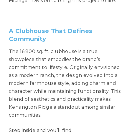
Michigan Division to bring this project to life.
A Clubhouse That Defines
Community
The 16,800 sq. ft. clubhouse is a true
showpiece that embodies the brand’s
commitment to lifestyle. Originally envisioned
as a modern ranch, the design evolved into a
modern farmhouse style, adding charm and
character while maintaining functionality. This
blend of aesthetics and practicality makes
Kensington Ridge a standout among similar
communities.
Step inside and you’ll find: