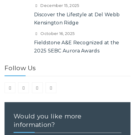
December 15, 2025
Discover the Lifestyle at Del Webb
Kensington Ridge
October 16, 2025
Fieldstone A&E Recognized at the
2025 SEBC Aurora Awards
Follow Us
Would you like more
information?