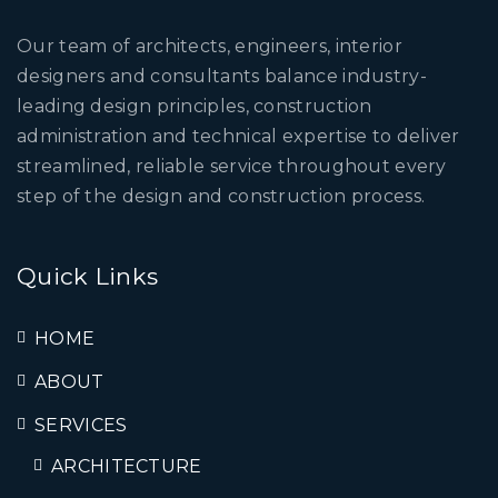
Our team of architects, engineers, interior
designers and consultants balance industry-
leading design principles, construction
administration and technical expertise to deliver
streamlined, reliable service throughout every
step of the design and construction process.
Quick Links
HOME
ABOUT
SERVICES
ARCHITECTURE