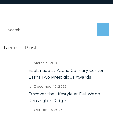
Search
for:
Recent Post
March 19, 2026
Esplanade at Azario Culinary Center
Earns Two Prestigious Awards
December 15, 2025
Discover the Lifestyle at Del Webb
Kensington Ridge
October 16, 2025