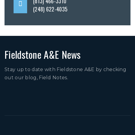
(813) 466-3310
(248) 622-4035
Fieldstone A&E News
Stay up to date with Fieldstone A&E by checking
out our blog, Field Notes.