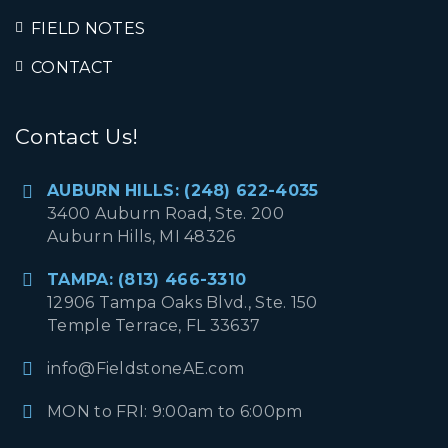
FIELD NOTES
CONTACT
Contact Us!
AUBURN HILLS: (248) 622-4035
3400 Auburn Road, Ste. 200
Auburn Hills, MI 48326
TAMPA: (813) 466-3310
12906 Tampa Oaks Blvd., Ste. 150
Temple Terrace, FL 33637
info@FieldstoneAE.com
MON to FRI: 9:00am to 6:00pm