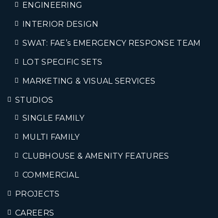
ENGINEERING
INTERIOR DESIGN
SWAT: FAE’s EMERGENCY RESPONSE TEAM
LOT SPECIFIC SETS
MARKETING & VISUAL SERVICES
STUDIOS
SINGLE FAMILY
MULTI FAMILY
CLUBHOUSE & AMENITY FEATURES
COMMERCIAL
PROJECTS
CAREERS