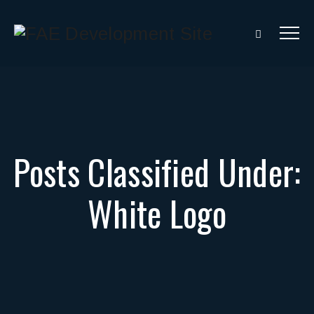
Posts Classified Under:
White Logo