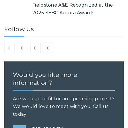
Fieldstone A&E Recognized at the
2025 SEBC Aurora Awards
Follow Us
Would you like more
information?
Are we a good fit for an upcoming project?
We would love to meet with you. Call us
today!