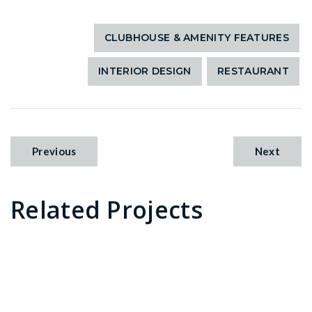
CLUBHOUSE & AMENITY FEATURES
INTERIOR DESIGN
RESTAURANT
Previous
Next
Related Projects
Sailfish Grille