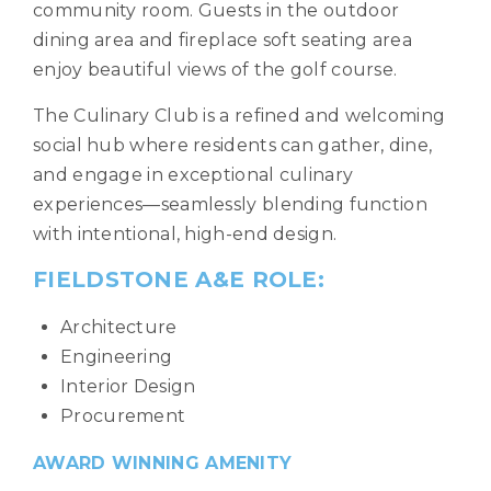
community room. Guests in the outdoor
dining area and fireplace soft seating area
enjoy beautiful views of the golf course.
The Culinary Club is a refined and welcoming
social hub where residents can gather, dine,
and engage in exceptional culinary
experiences—seamlessly blending function
with intentional, high-end design.
FIELDSTONE A&E ROLE:
Architecture
Engineering
Interior Design
Procurement
AWARD WINNING AMENITY