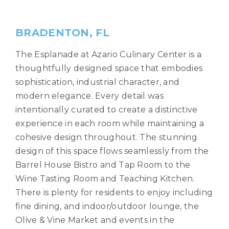
BRADENTON, FL
The Esplanade at Azario Culinary Center is a
thoughtfully designed space that embodies
sophistication, industrial character, and
modern elegance. Every detail was
intentionally curated to create a distinctive
experience in each room while maintaining a
cohesive design throughout. The stunning
design of this space flows seamlessly from the
Barrel House Bistro and Tap Room to the
Wine Tasting Room and Teaching Kitchen.
There is plenty for residents to enjoy including
fine dining, and indoor/outdoor lounge, the
Olive & Vine Market and events in the