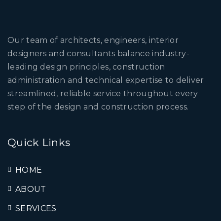
Our team of architects, engineers, interior
designers and consultants balance industry-
leading design principles, construction
administration and technical expertise to deliver
streamlined, reliable service throughout every
step of the design and construction process.
Quick Links
HOME
ABOUT
SERVICES