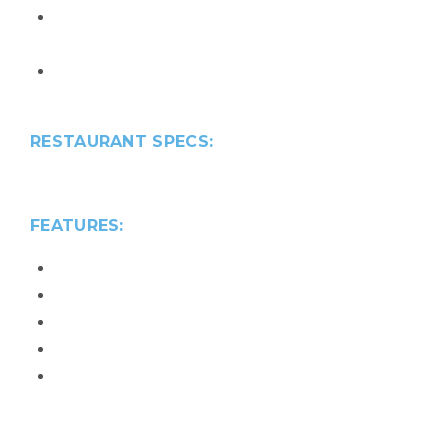
2025 Silver SEBC Aurora Award – Best
Recreation Facility or Amenity
2025 Silver NAHB Award – Best Community
Amenity for 55+ Buyer
RESTAURANT SPECS:
23,077
sq. ft
FEATURES:
Indoor/Outdoor Bar & Grill
Wine Tasting Room
Teaching Kitchen
Market
Community Room