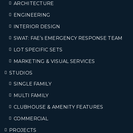
ARCHITECTURE
ENGINEERING
INTERIOR DESIGN
SWAT: FAE’s EMERGENCY RESPONSE TEAM
LOT SPECIFIC SETS
MARKETING & VISUAL SERVICES
STUDIOS
SINGLE FAMILY
MULTI FAMILY
CLUBHOUSE & AMENITY FEATURES
COMMERCIAL
PROJECTS