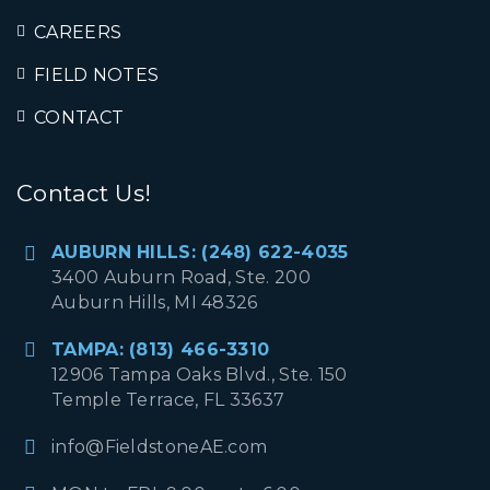
CAREERS
FIELD NOTES
CONTACT
Contact Us!
AUBURN HILLS: (248) 622-4035
3400 Auburn Road, Ste. 200
Auburn Hills, MI 48326
TAMPA: (813) 466-3310
12906 Tampa Oaks Blvd., Ste. 150
Temple Terrace, FL 33637
info@FieldstoneAE.com