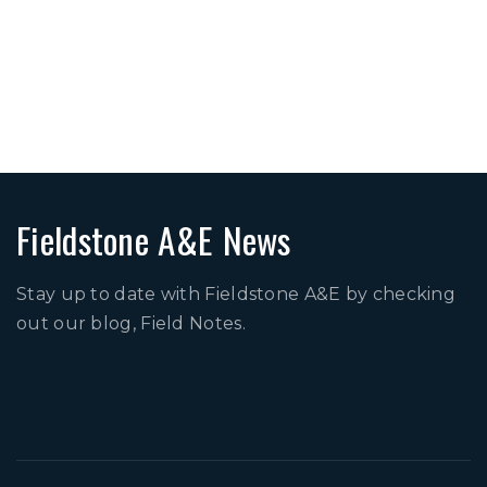
Four Seasons at Orlando
IslandWalk
The Kitchen By Cooking
With Que
Fieldstone A&E News
Stay up to date with Fieldstone A&E by checking
out our blog, Field Notes.