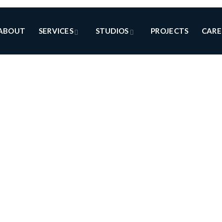
ABOUT
SERVICES
STUDIOS
PROJECTS
CARE