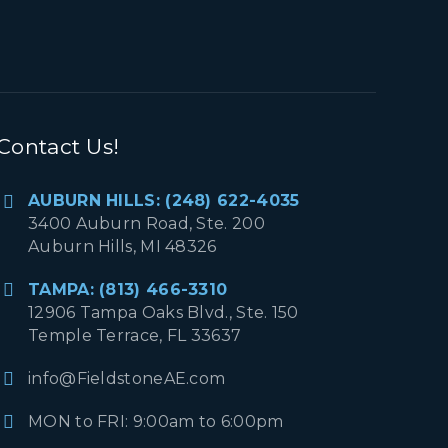
Contact Us!
AUBURN HILLS: (248) 622-4035
3400 Auburn Road, Ste. 200
Auburn Hills, MI 48326
TAMPA: (813) 466-3310
12906 Tampa Oaks Blvd., Ste. 150
Temple Terrace, FL 33637
info@FieldstoneAE.com
MON to FRI: 9:00am to 6:00pm