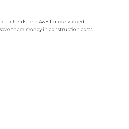
ed to Fieldstone A&E for our valued
d save them money in construction costs