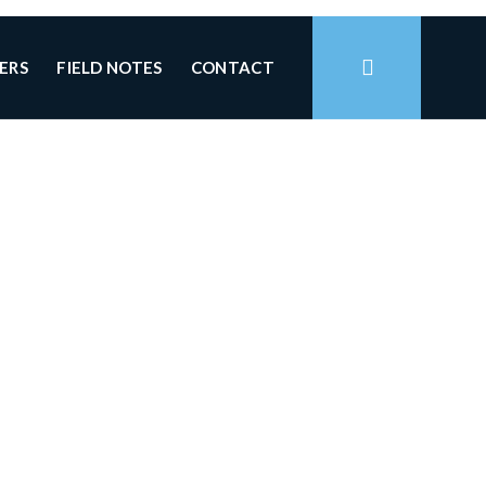
ERS
FIELD NOTES
CONTACT