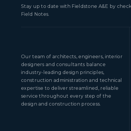
Stay up to date with Fieldstone A&E by check
Field Notes.
Our team of architects, engineers, interior
designers and consultants balance
industry-leading design principles,
construction administration and technical
expertise to deliver streamlined, reliable
service throughout every step of the
design and construction process.