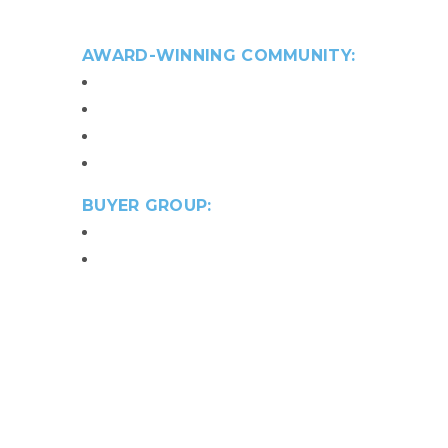
3,200 to 3,700 sq. ft.
AWARD-WINNING COMMUNITY:
88 detached condominiums
Best 55+ For Sale Community Award
Best 55+ Single-Family Design Award
Best 55+ Landscape Award
BUYER GROUP:
Active Adult 55+
Move Up