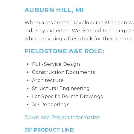
AUBURN HILL, MI
When a residential developer in Michigan wa
industry expertise. We listened to their go
while providing a fresh look for their commu
FIELDSTONE A&E ROLE:
Full-Service Design
Construction Documents
Architecture
Structural Engineering
Lot Specific Permit Drawings
3D Renderings
Download Project Information
36′ PRODUCT LINE: