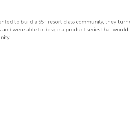
nted to build a 55+ resort class community, they turn
als and were able to design a product series that woul
nity.