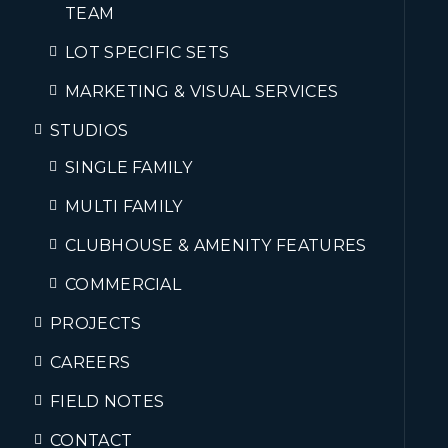
TEAM
LOT SPECIFIC SETS
MARKETING & VISUAL SERVICES
STUDIOS
SINGLE FAMILY
MULTI FAMILY
CLUBHOUSE & AMENITY FEATURES
COMMERCIAL
PROJECTS
CAREERS
FIELD NOTES
CONTACT