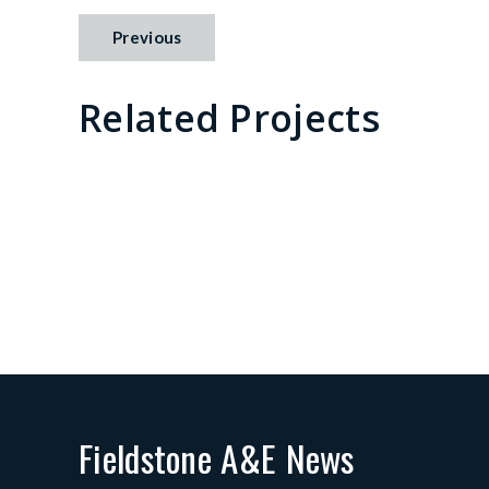
Previous
Related Projects
Pine Landing
B
in Cadence
P
Fieldstone A&E News