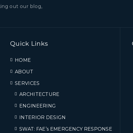
ing out our blog,
Quick Links
HOME
ABOUT
SERVICES
ARCHITECTURE
ENGINEERING
INTERIOR DESIGN
SWAT: FAE’s EMERGENCY RESPONSE