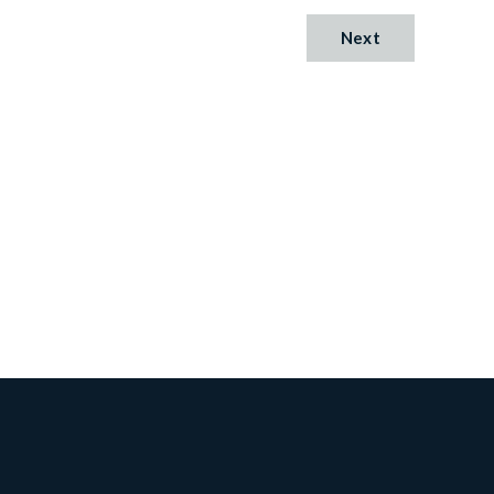
Next
Cambridge
Lane